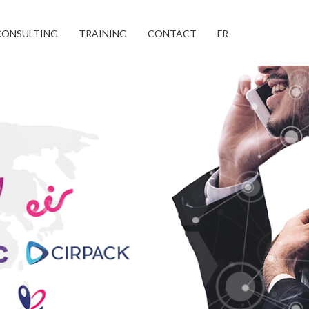
CONSULTING
TRAINING
CONTACT
FR