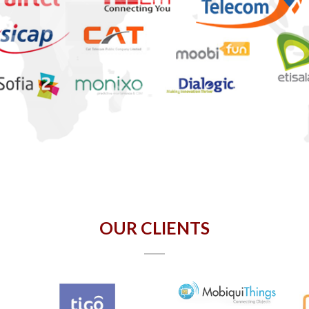
OUR CLIENTS