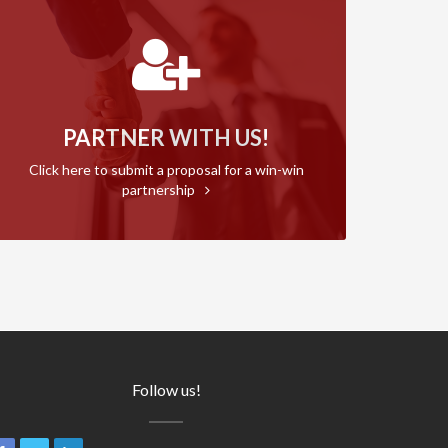
PARTNER WITH US!
Click here to submit a proposal for a win-win
partnership
Follow us!