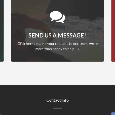
SEND US A MESSAGE !
Click here to send your request to our team, we’re
more than happy to help!
Contact Info
,