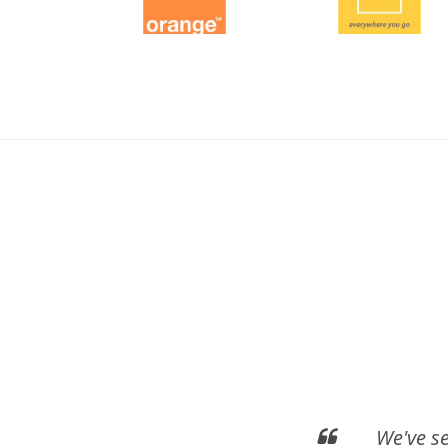
We've s