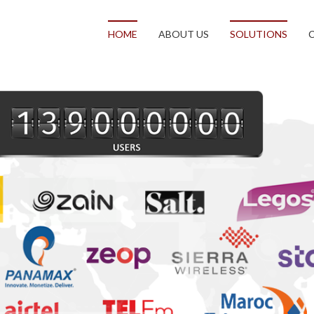
HOME
ABOUT US
SOLUTIONS