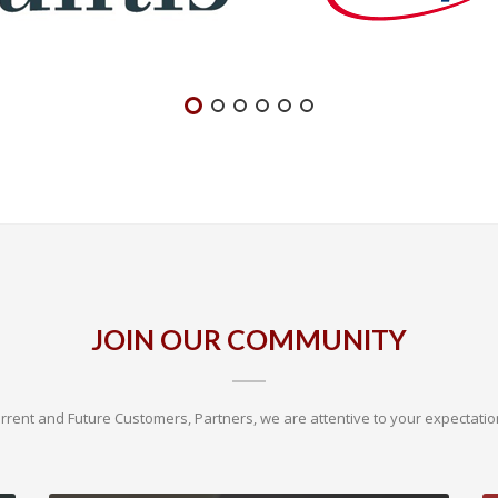
JOIN OUR COMMUNITY
rrent and Future Customers, Partners, we are attentive to your expectatio