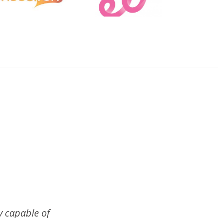
 capable of