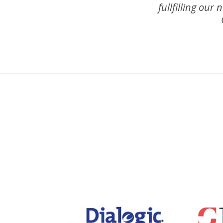
fullfilling our