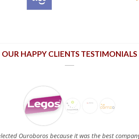
OUR HAPPY CLIENTS TESTIMONIALS
elected Ouroboros because it was the best company