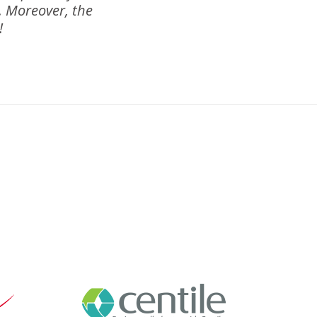
m. Moreover, the
!