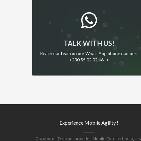
TALK WITH US!
Reach our team on our WhatsApp phone number:
+230 55 02 02 46
Experience Mobile Agility !
Ouroboros Telecom provides Mobile Core technologies