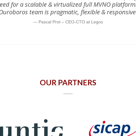
 need for a scalable & virtualized full MVNO platfor
Ouroboros team is pragmatic, flexible & responsive
Pascal Prot – CEO-CTO at Legos
OUR PARTNERS