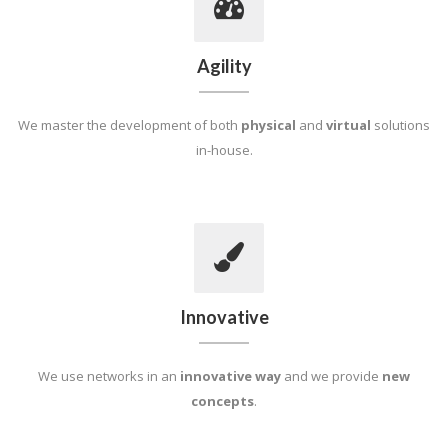
Agility
We master the development of both
physical
and
virtual
solutions
in-house.
Innovative
We use networks in an
innovative way
and we provide
new
concepts
.