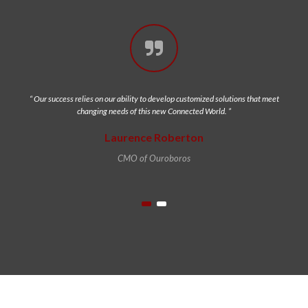
“ Our success relies on our ability to develop customized solutions that meet
changing needs of this new Connected World. ”
Laurence Roberton
CMO of Ouroboros