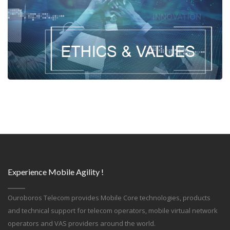
Experience Mobile Agility !
Ouroboros Telecom provides Mobile Core technologies, products
and technical support for telecom operators, mobile virtual network
operators and VAS providers around the world.