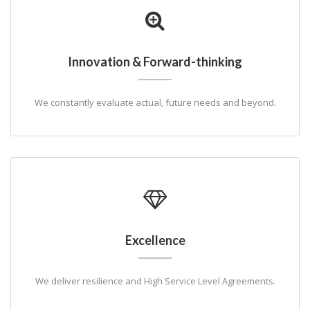
Innovation & Forward-thinking
We constantly evaluate actual, future needs and beyond.
Excellence
We deliver resilience and High Service Level Agreements.