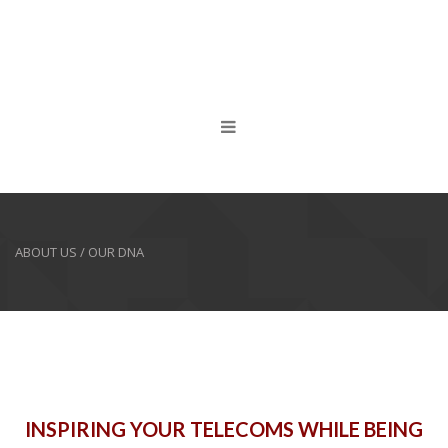
ABOUT US / OUR DNA
INSPIRING YOUR TELECOMS WHILE BEING