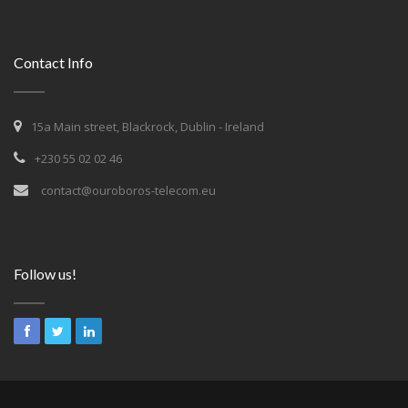
Contact Info
15a Main street, Blackrock, Dublin - Ireland
+230 55 02 02 46
contact@ouroboros-telecom.eu
Follow us!