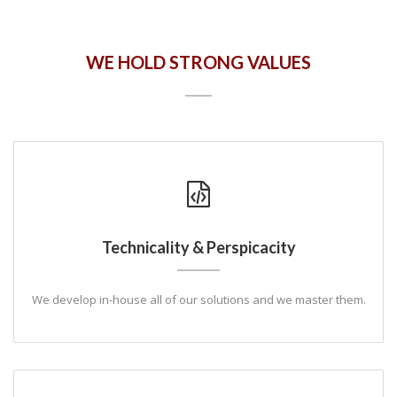
WE HOLD STRONG VALUES
Technicality & Perspicacity
We develop in-house all of our solutions and we master them.