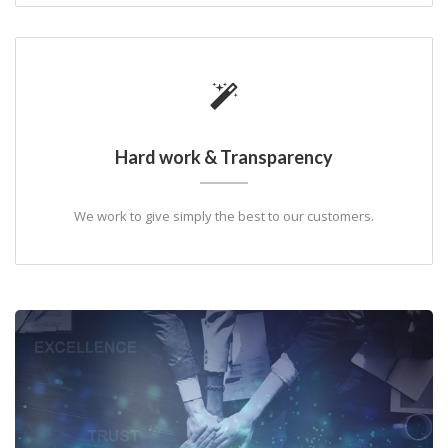
Hard work & Transparency
We work to give simply the best to our customers.