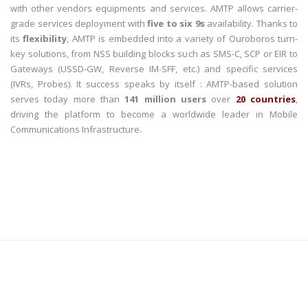
with other vendors equipments and services. AMTP allows carrier-
grade services deployment with
five to six 9s
availability. Thanks to
its
flexibility
, AMTP is embedded into a variety of Ouroboros turn-
key solutions, from NSS building blocks such as SMS-C, SCP or EIR to
Gateways (USSD-GW, Reverse IM-SFF, etc.) and specific services
(IVRs, Probes). It success speaks by itself : AMTP-based solution
serves today more than
141 million users
over
20 countries
,
driving the platform to become a worldwide leader in Mobile
Communications Infrastructure.