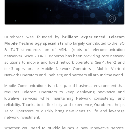
Ouroboros was founded by
brilliant experienced Telecom
Mobile Technology specialists
who largely contributed to the ISO
& ITU-T standardization of ASN.1 (roots of telecommunication
networks). Since 2004, Ouroboros has been providing core network
solutions to mobile and fixed network operators (tier-1, tier-2 and
tier-3 operators ie Mobile Network Operators , Mobile Voirtual
Network Operators and Enablers) and partners all around the world.
Mobile Communications is a fast-paced business environment that
requires Telecom Operators to keep deploying innovative and
lucrative services while maintaining Network consistency and
reliability. Thanks to its flexibility and experience, Ouroboros helps
Telco Operators to quickly bring new ideas to life and leverage
network investment.
Whether you need to quickly launch a new innovative service,