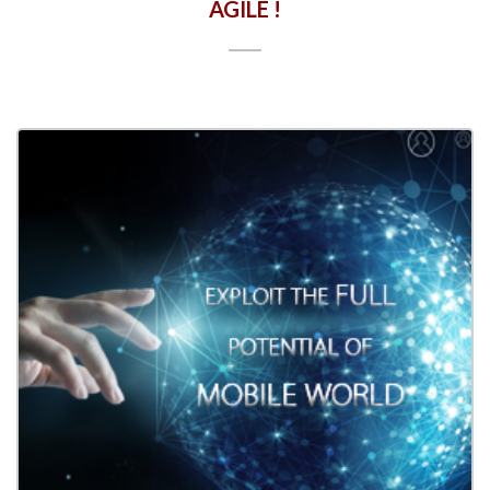
AGILE !