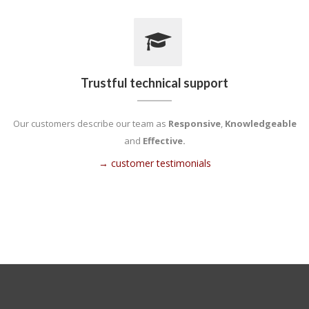
Trustful technical support
Our customers describe our team as
Responsive
,
Knowledgeable
and
Effective.
→ customer testimonials