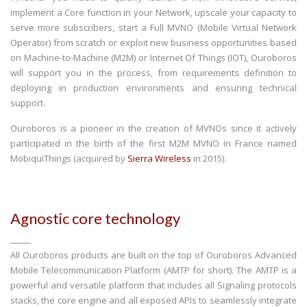
implement a Core function in your Network, upscale your capacity to
serve more subscribers, start a Full MVNO (Mobile Virtual Network
Operator) from scratch or exploit new business opportunities based
on Machine-to-Machine (M2M) or Internet Of Things (IOT), Ouroboros
will support you in the process, from requirements definition to
deploying in production environments and ensuring technical
support.
Ouroboros is a pioneer in the creation of MVNOs since it actively
participated in the birth of the first M2M MVNO in France named
MobiquiThings (acquired by
Sierra Wireless
in 2015).
Agnostic core technology
All Ouroboros products are built on the top of Ouroboros Advanced
Mobile Telecommunication Platform (AMTP for short). The AMTP is a
powerful and versatile platform that includes all Signaling protocols
stacks, the core engine and all exposed APIs to seamlessly integrate