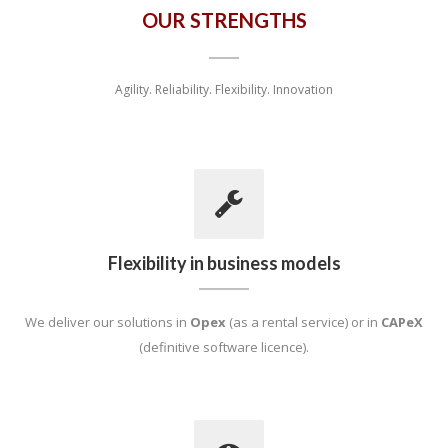
OUR STRENGTHS
Agility. Reliability. Flexibility. Innovation
Flexibility in business models
We deliver our solutions in
Opex
(as a rental service) or in
CAPeX
(definitive software licence).