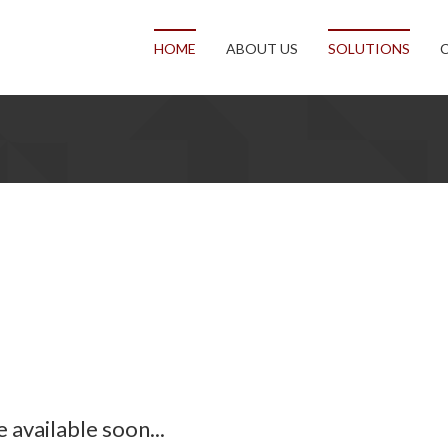
HOME
ABOUT US
SOLUTIONS
available soon...