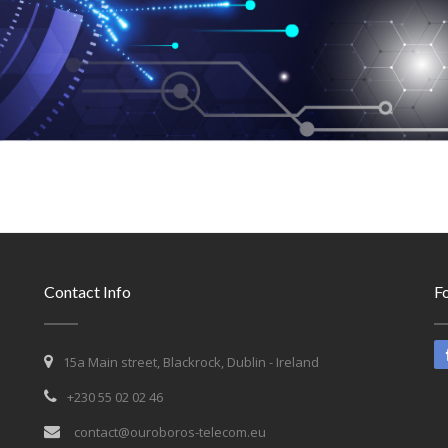
Contact Info
Fo
15a Main street, Blackrock, Dublin - Ireland
+230 55 02 02 46
contact@ouroboros-telecom.eu