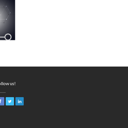
llow us!