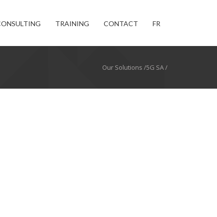
CONSULTING
TRAINING
CONTACT
FR
Our Solutions /5G SA /