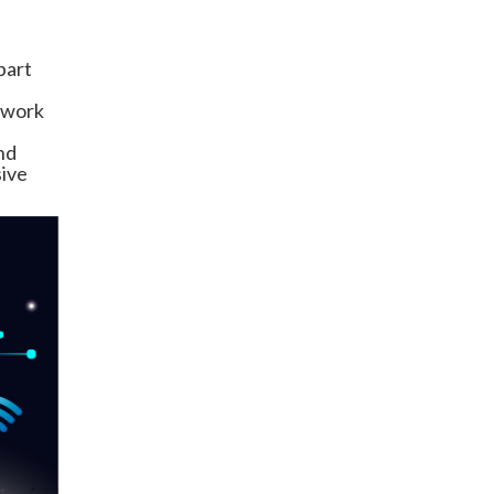
part
etwork
nd
sive