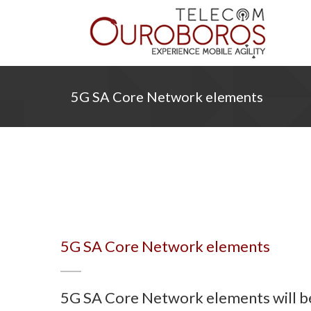
5G SA Core Network elements
5G SA Core Network elements
5G SA Core Network elements will be 