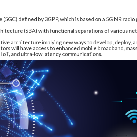
e (5GC) defined by 3GPP, which is based on a 5G NR radio 
hitecture (SBA) with functional separations of various n
ative architecture implying new ways to develop, deploy, a
tors will have access to enhanced mobile broadband, mas
oT, and ultra-low latency communications.