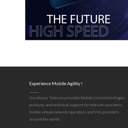
Experience Mobile Agility !
Ouroboros Telecom provides Mobile Core technologies,
products and technical support for telecom operators,
mobile virtual network operators and VAS providers
around the world.