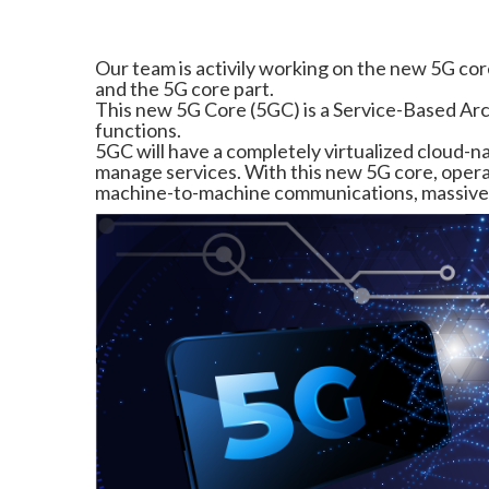
Our team is activily working on the new 5G cor
and the 5G core part.
This new 5G Core (5GC) is a Service-Based Arc
functions.
5GC will have a completely virtualized cloud-n
manage services. With this new 5G core, opera
machine-to-machine communications, massive I