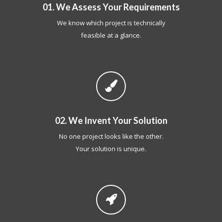
01. We Assess Your Requirements
We know which project is technically
feasible at a glance.
02. We Invent Your Solution
No one project looks like the other.
Your solution is unique.