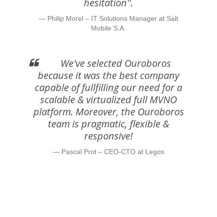
hesitation''.
Philip Morel – IT Solutions Manager at Salt
Mobile S.A.
We've selected Ouroboros
because it was the best company
capable of fullfilling our need for a
scalable & virtualized full MVNO
platform. Moreover, the Ouroboros
team is pragmatic, flexible &
responsive!
Pascal Prot – CEO-CTO at Legos