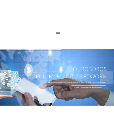
OUROBOROS
FULL M2M 4G/5G NETWORK
THE SEAMLESS GLOBAL CONNECTIVITY SOLUTION FOR VERTICAL M2M APPLICATIONS !
Start your M2M Mobile Virtual Network now !