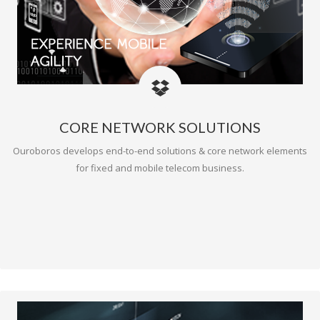
CORE NETWORK SOLUTIONS
Ouroboros develops end-to-end solutions & core network elements
for fixed and mobile telecom business.