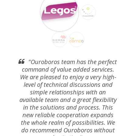
"Ouroboros team has the perfect
command of value added services.
We are pleased to enjoy a very high-
level of technical discussions and
simple relationships with an
available team and a great flexibility
in the solutions and process. This
new reliable cooperation expands
the whole realm of possibilities. We
do recommend Ouroboros without