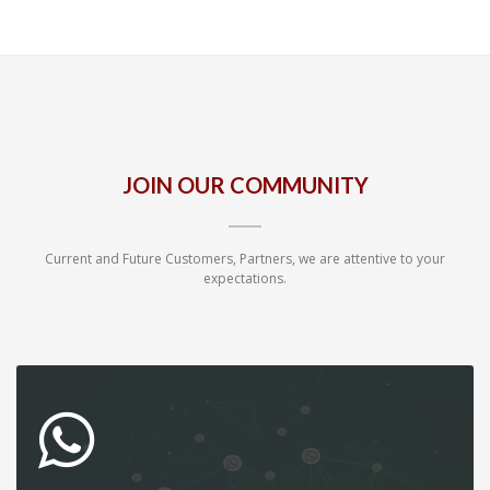
JOIN OUR COMMUNITY
Current and Future Customers, Partners, we are attentive to your
expectations.