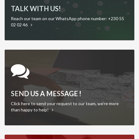
TALK WITH US!
Reach our team on our WhatsApp phone number: +230 55
02 02 46
SEND US A MESSAGE !
Click here to send your request to our team, we’re more
than happy to help!