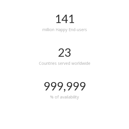
141
million Happy End-users
23
Countries served worldwide
999,999
% of availability