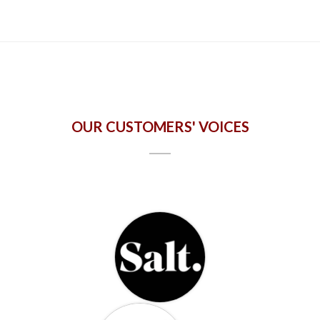
OUR CUSTOMERS' VOICES