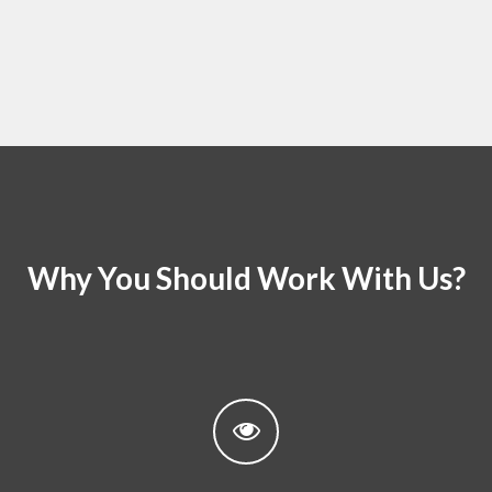
Why You Should Work With Us?