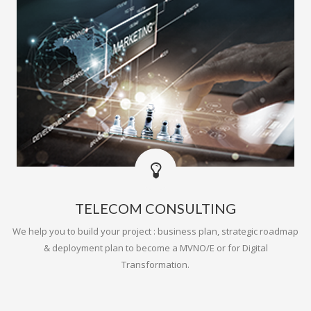
TELECOM CONSULTING
We help you to build your project : business plan, strategic roadmap
& deployment plan to become a MVNO/E or for Digital
Transformation.