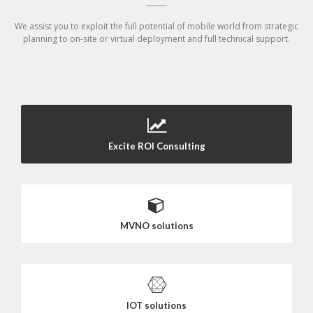
We assist you to exploit the full potential of mobile world from strategic
planning to on-site or virtual deployment and full technical support.
Excite ROI Consulting
MVNO solutions
IOT solutions