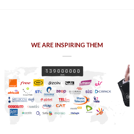
WE ARE INSPIRING THEM