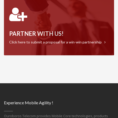
PARTNER WITH US!
Click here to submit a proposal for a win-win partnership
Experience Mobile Agility !
Ouroboros Telecom provides Mobile Core technologies, products