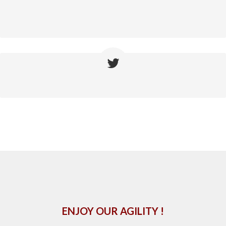
ENJOY OUR AGILITY !