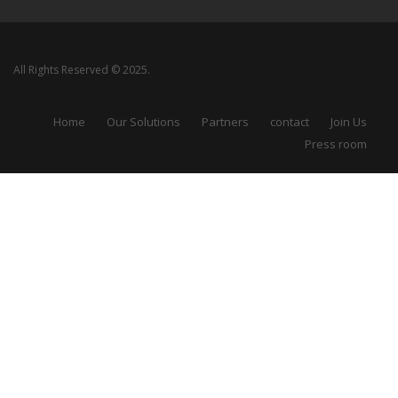
All Rights Reserved © 2025.
Home
Our Solutions
Partners
contact
Join Us
Press room