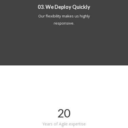
03. We Deploy Quickly
Our flexibility makes us highly
responsive.
20
Years of Agile expertise