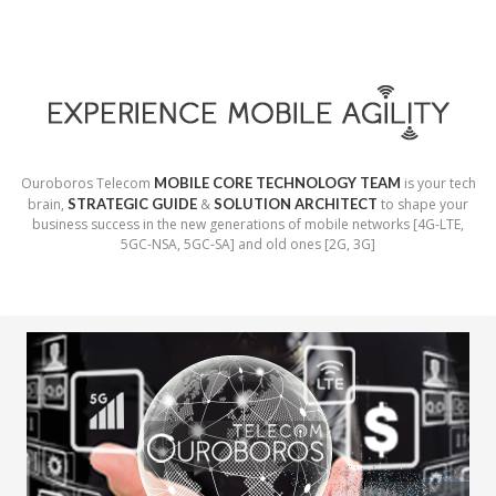
Ouroboros Telecom
MOBILE CORE TECHNOLOGY TEAM
is your tech
brain,
STRATEGIC GUIDE
&
SOLUTION ARCHITECT
to shape your
business success in the new generations of mobile networks [4G-LTE,
5GC-NSA, 5GC-SA] and old ones [2G, 3G]