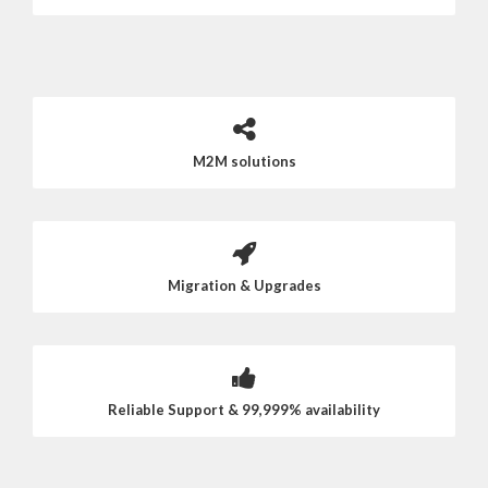
M2M solutions
Migration & Upgrades
Reliable Support & 99,999% availability