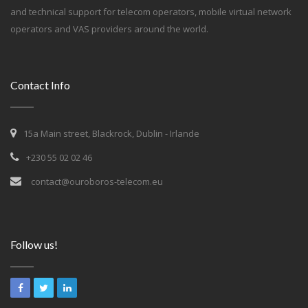
and technical support for telecom operators, mobile virtual network
operators and VAS providers around the world.
Contact Info
15a Main street, Blackrock, Dublin - Irlande
+230 55 02 02 46
contact@ouroboros-telecom.eu
Follow us!